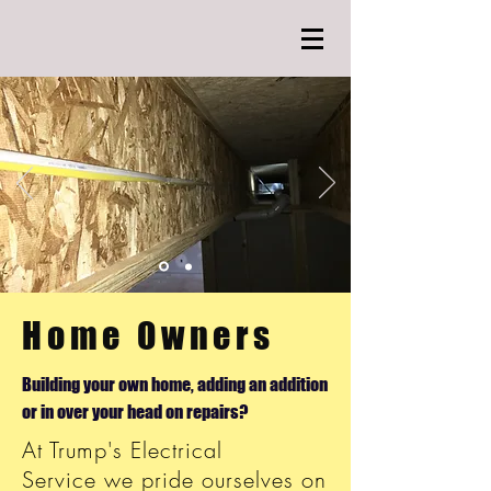
Home Owners
Building your own home, adding an addition
or in over your head on repairs?
At Trump's Electrical
Service we pride ourselves on