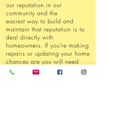
our reputation in our
community and the
easiest way to build and
maintain that reputation is to
deal directly with
homeowners. If you're making
repairs or updating your home
chances are you will need
electrical assistance and
Trump's is here for
you.With
competitive
pricing
and years of experience you
can be confident in our
services. Call us today to see
what solutions we have for
your electrical needs.